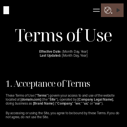
Terms of Use
Effective Date:
 [Month Day, Year]
Last Updated:
 [Month Day, Year]
1. Acceptance of Terms
These Terms of Use (“
Terms
”) govern your access to and use of the website 
located at 
[domain.com]
 (the “
Site
”), operated by 
[Company Legal Name]
, 
doing business as 
[Brand Name]
 (“
Company
,” “
we
,” “
us
,” or “
our
”).
By accessing or using the Site, you agree to be bound by these Terms. If you do 
not agree, do not use the Site.