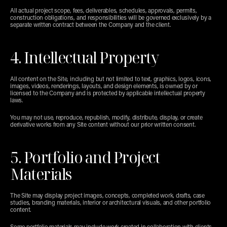
All actual project scope, fees, deliverables, schedules, approvals, permits, 
construction obligations, and responsibilities will be governed exclusively by a 
separate written contract between the Company and the client.
4. Intellectual Property
All content on the Site, including but not limited to text, graphics, logos, icons, 
images, videos, renderings, layouts, and design elements, is owned by or 
licensed to the Company and is protected by applicable intellectual property 
laws.
You may not use, reproduce, republish, modify, distribute, display, or create 
derivative works from any Site content without our prior written consent.
5. Portfolio and Project 
Materials
The Site may display project images, concepts, completed work, drafts, case 
studies, branding materials, interior or architectural visuals, and other portfolio 
content.