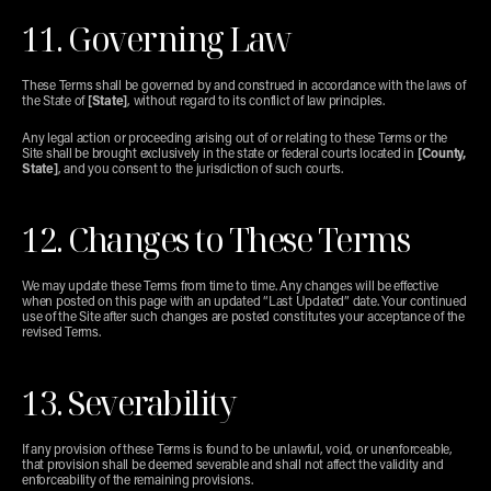
11. Governing Law
These Terms shall be governed by and construed in accordance with the laws of 
the State of 
[State]
, without regard to its conflict of law principles.
Any legal action or proceeding arising out of or relating to these Terms or the 
Site shall be brought exclusively in the state or federal courts located in 
[County, 
State]
, and you consent to the jurisdiction of such courts.
12. Changes to These Terms
We may update these Terms from time to time. Any changes will be effective 
when posted on this page with an updated “Last Updated” date. Your continued 
use of the Site after such changes are posted constitutes your acceptance of the 
revised Terms.
13. Severability
If any provision of these Terms is found to be unlawful, void, or unenforceable, 
that provision shall be deemed severable and shall not affect the validity and 
enforceability of the remaining provisions.