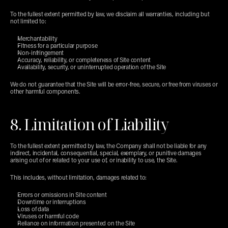
To the fullest extent permitted by law, we disclaim all warranties, including but 
not limited to:
Merchantability
Fitness for a particular purpose
Non-infringement
Accuracy, reliability, or completeness of Site content
Availability, security, or uninterrupted operation of the Site
We do not guarantee that the Site will be error-free, secure, or free from viruses or 
other harmful components.
8. Limitation of Liability
To the fullest extent permitted by law, the Company shall not be liable for any 
indirect, incidental, consequential, special, exemplary, or punitive damages 
arising out of or related to your use of, or inability to use, the Site.
This includes, without limitation, damages related to:
Errors or omissions in Site content
Downtime or interruptions
Loss of data
Viruses or harmful code
Reliance on information presented on the Site