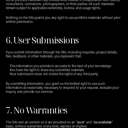
Some portfolio materials may include work created in collaboration with clients, 
consultants, contractors, photographers, or third parties. All such materials 
remain subject to applicable ownership, license, and usage rights.
Nothing on the Site grants you any right to use portfolio materials without prior 
written permission.
6. User Submissions
If you submit information through the Site, including inquiries, project details, 
files, feedback, or other materials, you represent that:
The information you provide is accurate to the best of your knowledge
You have the right to share any submitted materials
Your submission does not violate the rights of any third party
By submitting information, you grant us the limited right to use such 
information as reasonably necessary to respond to your request, evaluate your 
inquiry, and provide our services.
7. No Warranties
The Site and all content on it are provided on an “
as is
” and “
as available
” 
basis, without warranties of any kind, express or implied.