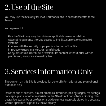
2. Use of the Site
You may use the Site only for lawful purposes and in accordance with these 
Terms.
You agree not to:
Use the Site in any way that violates applicable law or regulation
Attempt to gain unauthorized access to the Site, servers, or connected 
systems
Interfere with the security or proper functioning of the Site
Introduce viruses, malware, or harmful code
Copy, reproduce, distribute, or exploit Site content without prior written 
permission, except as allowed by law
3. Services Information Only
The content on this Site is provided for general informational and promotional 
purposes only.
Descriptions of services, project examples, timelines, pricing ranges, renderings, 
concepts, plans, or other materials on the Site do not constitute a binding offer, 
guarantee, warranty, or professional advice unless expressly stated in a separate 
written agreement signed by the Company.