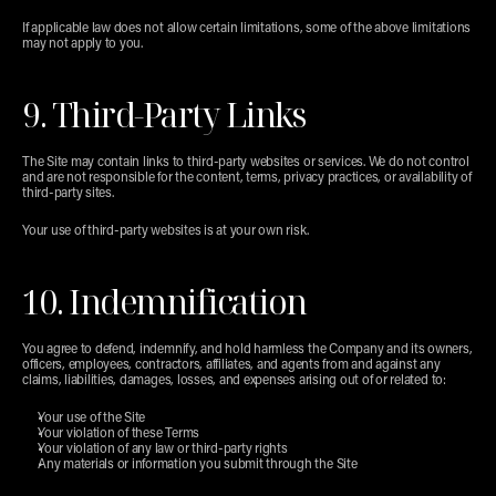
If applicable law does not allow certain limitations, some of the above limitations 
may not apply to you.
9. Third-Party Links
The Site may contain links to third-party websites or services. We do not control 
and are not responsible for the content, terms, privacy practices, or availability of 
third-party sites.
Your use of third-party websites is at your own risk.
10. Indemnification
You agree to defend, indemnify, and hold harmless the Company and its owners, 
officers, employees, contractors, affiliates, and agents from and against any 
claims, liabilities, damages, losses, and expenses arising out of or related to:
Your use of the Site
Your violation of these Terms
Your violation of any law or third-party rights
Any materials or information you submit through the Site