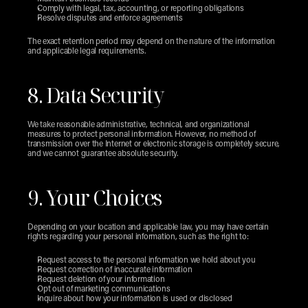
Comply with legal, tax, accounting, or reporting obligations
Resolve disputes and enforce agreements
The exact retention period may depend on the nature of the information 
and applicable legal requirements.
8. Data Security
We take reasonable administrative, technical, and organizational 
measures to protect personal information. However, no method of 
transmission over the Internet or electronic storage is completely secure, 
and we cannot guarantee absolute security.
9. Your Choices
Depending on your location and applicable law, you may have certain 
rights regarding your personal information, such as the right to:
Request access to the personal information we hold about you
Request correction of inaccurate information
Request deletion of your information
Opt out of marketing communications
Inquire about how your information is used or disclosed