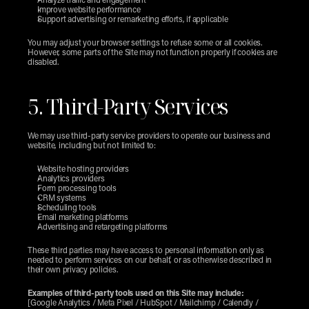
Analyze traffic and engagement
Improve website performance
Support advertising or remarketing efforts, if applicable
You may adjust your browser settings to refuse some or all cookies. 
However, some parts of the Site may not function properly if cookies are 
disabled.
5. Third-Party Services
We may use third-party service providers to operate our business and 
website, including but not limited to:
Website hosting providers
Analytics providers
Form processing tools
CRM systems
Scheduling tools
Email marketing platforms
Advertising and retargeting platforms
These third parties may have access to personal information only as 
needed to perform services on our behalf, or as otherwise described in 
their own privacy policies.
Examples of third-party tools used on this Site may include:
[Google Analytics / Meta Pixel / HubSpot / Mailchimp / Calendly / 