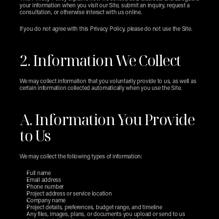
your information when you visit our Site, submit an inquiry, request a 
consultation, or otherwise interact with us online.
If you do not agree with this Privacy Policy, please do not use the Site.
2. Information We Collect
We may collect information that you voluntarily provide to us, as well as 
certain information collected automatically when you use the Site.
A. Information You Provide 
to Us
We may collect the following types of information:
Full name
Email address
Phone number
Project address or service location
Company name
Project details, preferences, budget range, and timeline
Any files, images, plans, or documents you upload or send to us