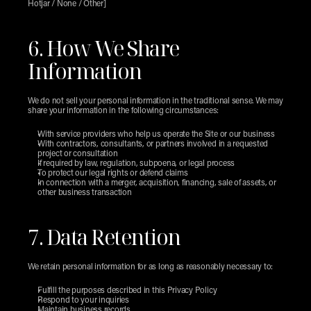
Hotjar / None / Other]
6. How We Share 
Information
We do not sell your personal information in the traditional sense. We may 
share your information in the following circumstances:
With service providers who help us operate the Site or our business
With contractors, consultants, or partners involved in a requested 
project or consultation
If required by law, regulation, subpoena, or legal process
To protect our legal rights or defend claims
In connection with a merger, acquisition, financing, sale of assets, or 
other business transaction
7. Data Retention
We retain personal information for as long as reasonably necessary to:
Fulfill the purposes described in this Privacy Policy
Respond to your inquiries
Maintain business records