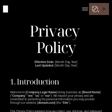
Privacy 
Policy
Effective Date:
 [Month Day, Year]
Last Updated:
 [Month Day, Year]
1. Introduction
Welcome to 
[Company Legal Name]
 doing business as 
[Brand Name]
(“
Company
,” “
we
,” “
us
,” or “
our
”). We respect your privacy and are 
committed to protecting the personal information you may provide 
through our website, 
[domain.com]
 (the “
Site
”).
This Privacy Policy explains how we collect, use, disclose, and safeguard 