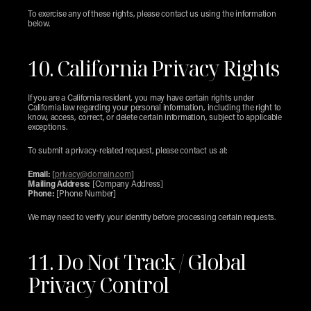
To exercise any of these rights, please contact us using the information 
below.
10. California Privacy Rights
If you are a California resident, you may have certain rights under 
California law regarding your personal information, including the right to 
know, access, correct, or delete certain information, subject to applicable 
exceptions.
To submit a privacy-related request, please contact us at:
Email:
 [
privacy@domain.com
]
Mailing Address:
 [Company Address]
Phone:
 [Phone Number]
We may need to verify your identity before processing certain requests.
11. Do Not Track / Global 
Privacy Control