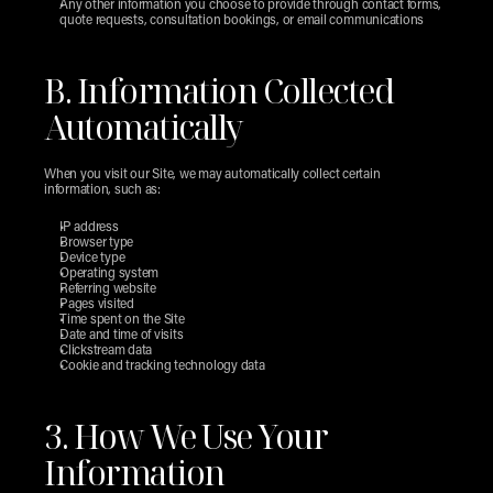
Any other information you choose to provide through contact forms, 
quote requests, consultation bookings, or email communications
B. Information Collected 
Automatically
When you visit our Site, we may automatically collect certain 
information, such as:
IP address
Browser type
Device type
Operating system
Referring website
Pages visited
Time spent on the Site
Date and time of visits
Clickstream data
Cookie and tracking technology data
3. How We Use Your 
Information