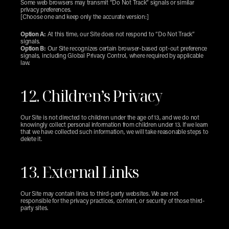
Some web browsers may transmit “Do Not Track” signals or similar 
privacy preferences.
[Choose one and keep only the accurate version:]
Option A:
 At this time, our Site does not respond to “Do Not Track” 
signals.
Option B:
 Our Site recognizes certain browser-based opt-out preference 
signals, including Global Privacy Control, where required by applicable 
law.
12. Children’s Privacy
Our Site is not directed to children under the age of 13, and we do not 
knowingly collect personal information from children under 13. If we learn 
that we have collected such information, we will take reasonable steps to 
delete it.
13. External Links
Our Site may contain links to third-party websites. We are not 
responsible for the privacy practices, content, or security of those third-
party sites.