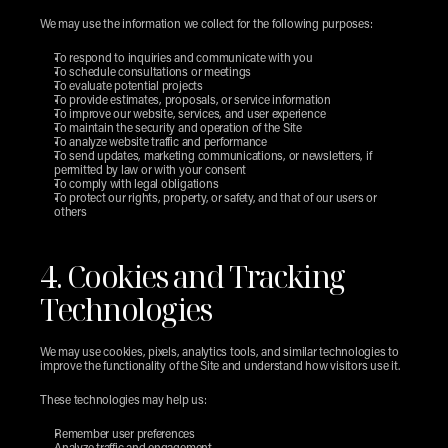
We may use the information we collect for the following purposes:
To respond to inquiries and communicate with you
To schedule consultations or meetings
To evaluate potential projects
To provide estimates, proposals, or service information
To improve our website, services, and user experience
To maintain the security and operation of the Site
To analyze website traffic and performance
To send updates, marketing communications, or newsletters, if 
permitted by law or with your consent
To comply with legal obligations
To protect our rights, property, or safety, and that of our users or 
others
4. Cookies and Tracking 
Technologies
We may use cookies, pixels, analytics tools, and similar technologies to 
improve the functionality of the Site and understand how visitors use it.
These technologies may help us:
Remember user preferences